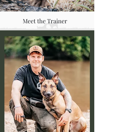
Meet the Trainer